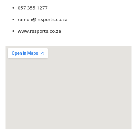
057 355 1277
ramon@rssports.co.za
www.rssports.co.za