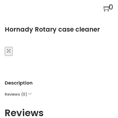
0
Hornady Rotary case cleaner
Description
Reviews (0)
Reviews