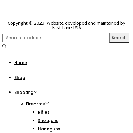
Copyright © 2023. Website developed and maintained by
Fast Lane RSA
Search
Home
Shop
Shooting
Firearms
Rifles
Shotguns
Handguns