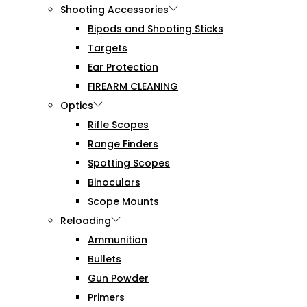
Shooting Accessories
Bipods and Shooting Sticks
Targets
Ear Protection
FIREARM CLEANING
Optics
Rifle Scopes
Range Finders
Spotting Scopes
Binoculars
Scope Mounts
Reloading
Ammunition
Bullets
Gun Powder
Primers