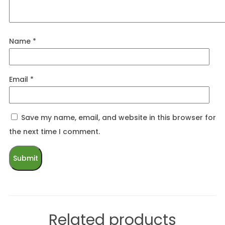
Name
*
Email
*
Save my name, email, and website in this browser for
the next time I comment.
Related products