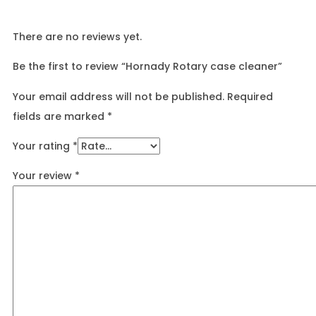
There are no reviews yet.
Be the first to review “Hornady Rotary case cleaner”
Your email address will not be published.
Required
fields are marked
*
Your rating
*
Your review
*