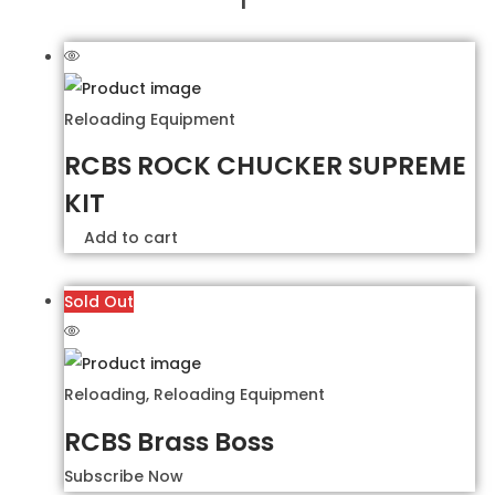
Reloading Equipment
RCBS ROCK CHUCKER SUPREME
KIT
Add to cart
Sold Out
Reloading
,
Reloading Equipment
RCBS Brass Boss
Subscribe Now