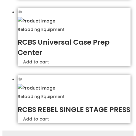
Reloading Equipment
RCBS Universal Case Prep
Center
Add to cart
Reloading Equipment
RCBS REBEL SINGLE STAGE PRESS
Add to cart