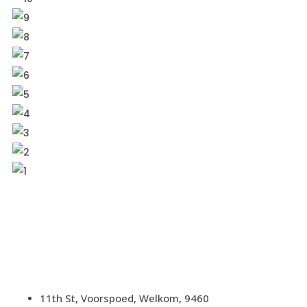
11th St, Voorspoed, Welkom, 9460