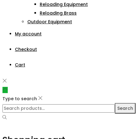
Reloading Equipment
Reloading Brass
Outdoor Equipment
My account
Checkout
Cart
Type to search
Search