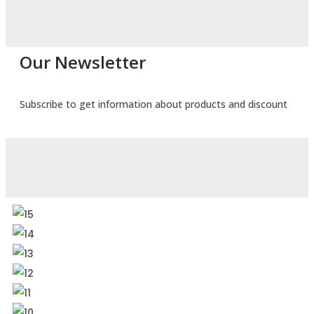
Our Newsletter
Subscribe to get information about products and discount