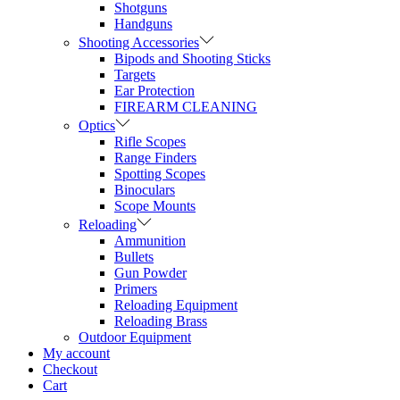
Shotguns
Handguns
Shooting Accessories
Bipods and Shooting Sticks
Targets
Ear Protection
FIREARM CLEANING
Optics
Rifle Scopes
Range Finders
Spotting Scopes
Binoculars
Scope Mounts
Reloading
Ammunition
Bullets
Gun Powder
Primers
Reloading Equipment
Reloading Brass
Outdoor Equipment
My account
Checkout
Cart