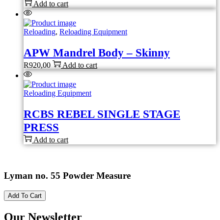
Add to cart
Reloading
,
Reloading Equipment
APW Mandrel Body – Skinny
R
920,00
Add to cart
Reloading Equipment
RCBS REBEL SINGLE STAGE
PRESS
Add to cart
Lyman no. 55 Powder Measure
Add To Cart
Our Newsletter