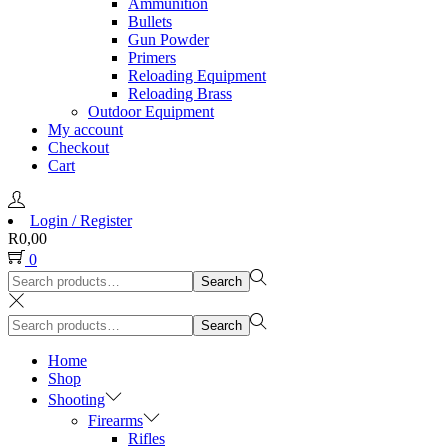
Ammunition
Bullets
Gun Powder
Primers
Reloading Equipment
Reloading Brass
Outdoor Equipment
My account
Checkout
Cart
Login / Register
R
0,00
0
Search
Search
for:>
Search
Search
for:>
Home
Shop
Shooting
Firearms
Rifles