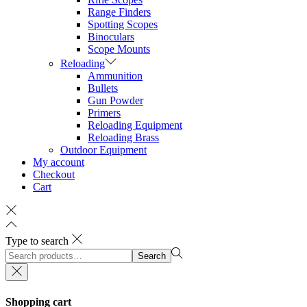
Range Finders
Spotting Scopes
Binoculars
Scope Mounts
Reloading
Ammunition
Bullets
Gun Powder
Primers
Reloading Equipment
Reloading Brass
Outdoor Equipment
My account
Checkout
Cart
Type to search
Search
Search
for:>
Shopping cart