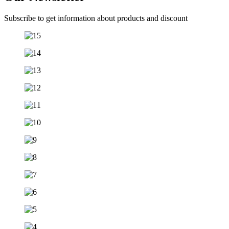
Subscribe to get information about products and discount