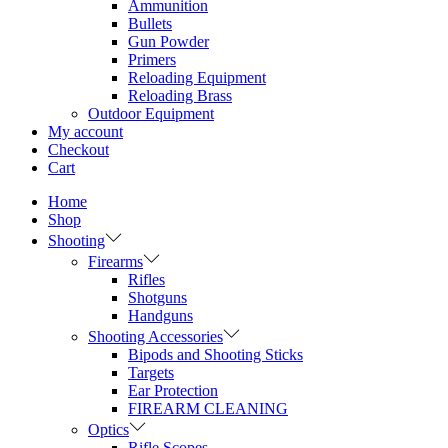
Ammunition
Bullets
Gun Powder
Primers
Reloading Equipment
Reloading Brass
Outdoor Equipment
My account
Checkout
Cart
Home
Shop
Shooting
Firearms
Rifles
Shotguns
Handguns
Shooting Accessories
Bipods and Shooting Sticks
Targets
Ear Protection
FIREARM CLEANING
Optics
Rifle Scopes