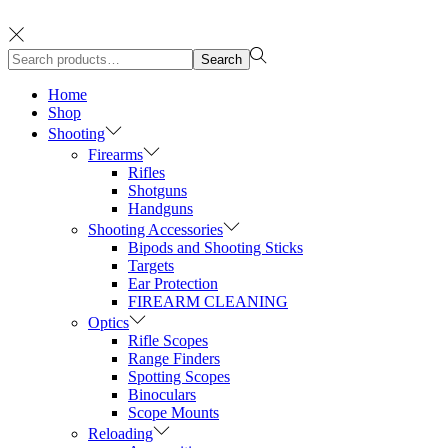
Search
Search
for:>
Home
Shop
Shooting
Firearms
Rifles
Shotguns
Handguns
Shooting Accessories
Bipods and Shooting Sticks
Targets
Ear Protection
FIREARM CLEANING
Optics
Rifle Scopes
Range Finders
Spotting Scopes
Binoculars
Scope Mounts
Reloading