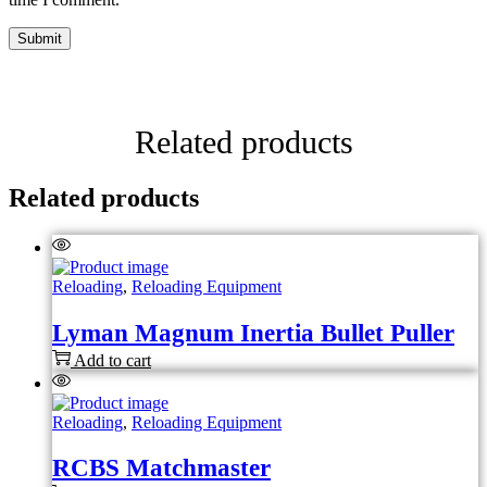
Related products
Related products
Reloading
,
Reloading Equipment
Lyman Magnum Inertia Bullet Puller
Add to cart
Reloading
,
Reloading Equipment
RCBS Matchmaster