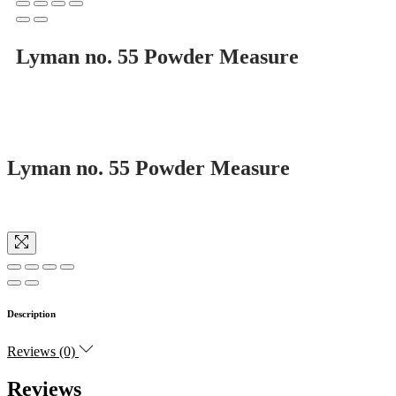
Lyman no. 55 Powder Measure
Lyman no. 55 Powder Measure
Description
Reviews (0)
Reviews