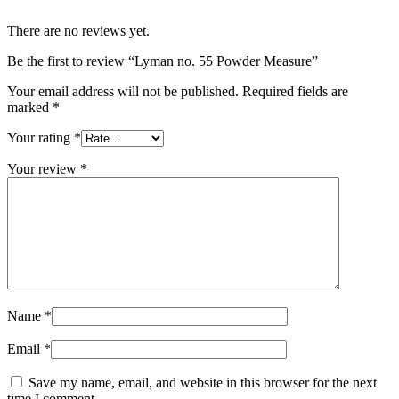
There are no reviews yet.
Be the first to review “Lyman no. 55 Powder Measure”
Your email address will not be published.
Required fields are
marked
*
Your rating
*
Your review
*
Name
*
Email
*
Save my name, email, and website in this browser for the next
time I comment.