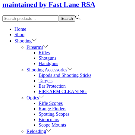
maintained by Fast Lane RSA
Search
Search
for:>
Home
Shop
Shooting
Firearms
Rifles
Shotguns
Handguns
Shooting Accessories
Bipods and Shooting Sticks
Targets
Ear Protection
FIREARM CLEANING
Optics
Rifle Scopes
Range Finders
Spotting Scopes
Binoculars
Scope Mounts
Reloading