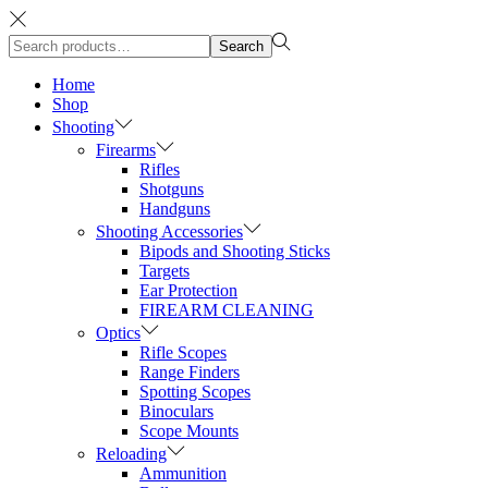
Search
Search
for:>
Home
Shop
Shooting
Firearms
Rifles
Shotguns
Handguns
Shooting Accessories
Bipods and Shooting Sticks
Targets
Ear Protection
FIREARM CLEANING
Optics
Rifle Scopes
Range Finders
Spotting Scopes
Binoculars
Scope Mounts
Reloading
Ammunition