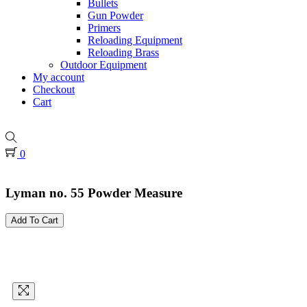
Bullets
Gun Powder
Primers
Reloading Equipment
Reloading Brass
Outdoor Equipment
My account
Checkout
Cart
0
Lyman no. 55 Powder Measure
Add To Cart