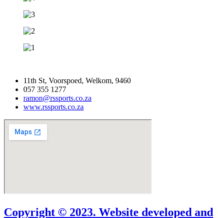
11th St, Voorspoed, Welkom, 9460
057 355 1277
ramon@rssports.co.za
www.rssports.co.za
Copyright © 2023. Website developed and