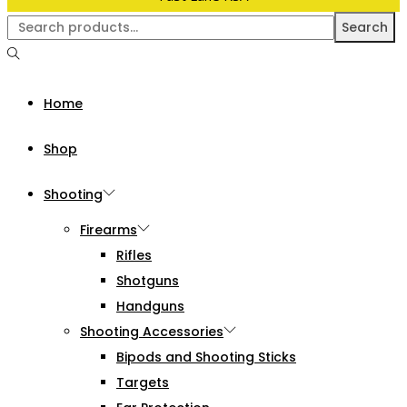
Search
Home
Shop
Shooting
Firearms
Rifles
Shotguns
Handguns
Shooting Accessories
Bipods and Shooting Sticks
Targets