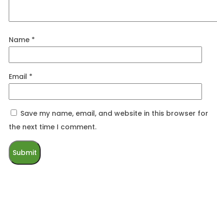
Name
*
Email
*
Save my name, email, and website in this browser for
the next time I comment.
Related products