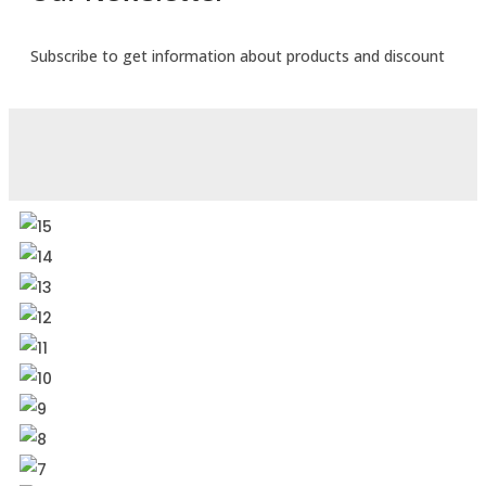
Subscribe to get information about products and discount