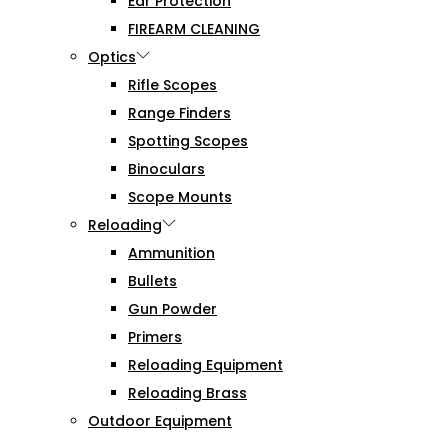
Ear Protection
FIREARM CLEANING
Optics
Rifle Scopes
Range Finders
Spotting Scopes
Binoculars
Scope Mounts
Reloading
Ammunition
Bullets
Gun Powder
Primers
Reloading Equipment
Reloading Brass
Outdoor Equipment