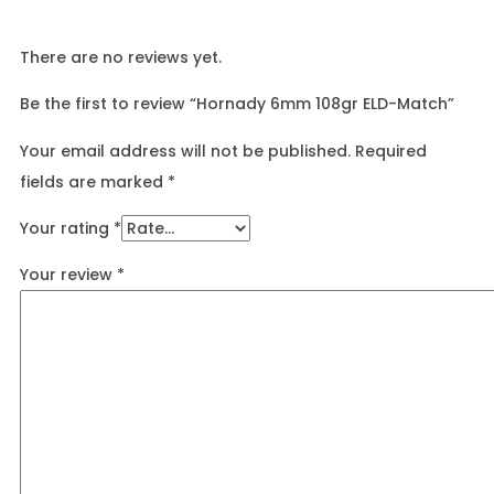
There are no reviews yet.
Be the first to review “Hornady 6mm 108gr ELD-Match”
Your email address will not be published.
Required
fields are marked
*
Your rating
*
Your review
*