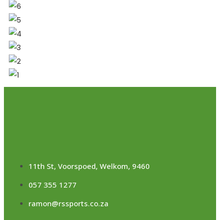
11th St, Voorspoed, Welkom, 9460
057 355 1277
ramon@rssports.co.za