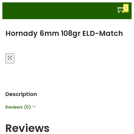
0
Hornady 6mm 108gr ELD-Match
Description
Reviews (0)
Reviews