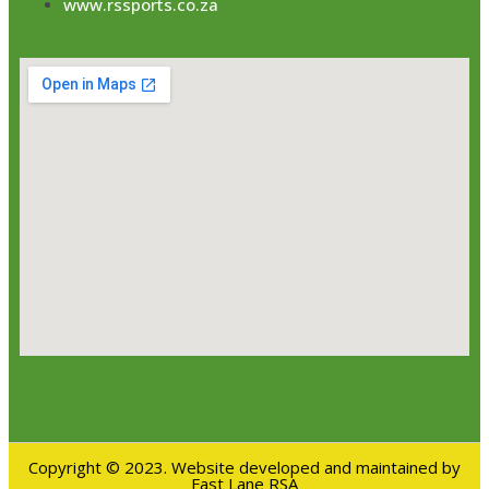
www.rssports.co.za
Copyright © 2023. Website developed and maintained by
Fast Lane RSA