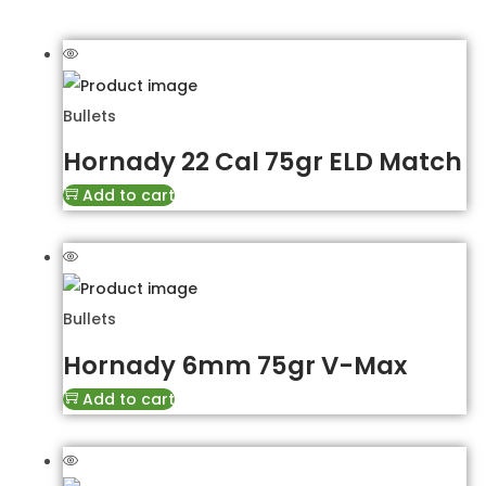
Bullets
Hornady 22 Cal 75gr ELD Match
Add to cart
Bullets
Hornady 6mm 75gr V-Max
Add to cart