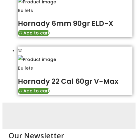
Bullets
Hornady 6mm 90gr ELD-X
Add to cart
Bullets
Hornady 22 Cal 60gr V-Max
Add to cart
Our Newsletter