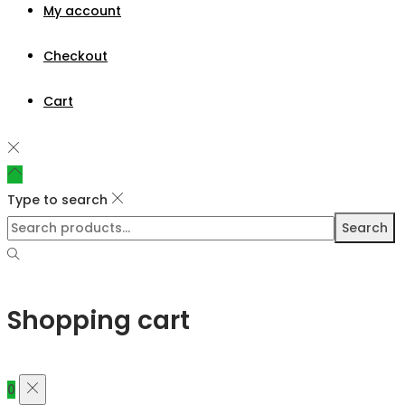
My account
Checkout
Cart
Type to search
Search
Shopping cart
0