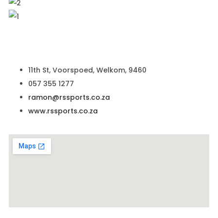
11th St, Voorspoed, Welkom, 9460
057 355 1277
ramon@rssports.co.za
www.rssports.co.za