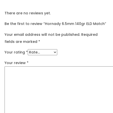
There are no reviews yet.
Be the first to review “Hornady 6.5mm 140gr ELD Match”
Your email address will not be published.
Required
fields are marked
*
Your rating
*
Your review
*