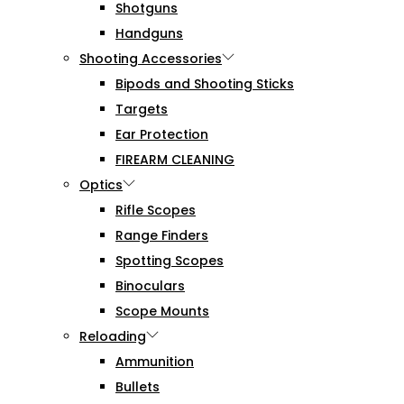
Shotguns
Handguns
Shooting Accessories
Bipods and Shooting Sticks
Targets
Ear Protection
FIREARM CLEANING
Optics
Rifle Scopes
Range Finders
Spotting Scopes
Binoculars
Scope Mounts
Reloading
Ammunition
Bullets