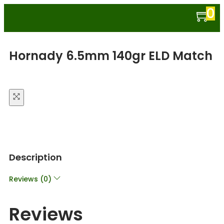
0
Hornady 6.5mm 140gr ELD Match
Description
Reviews (0)
Reviews