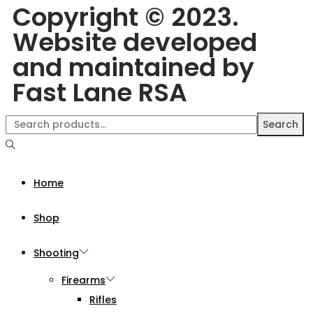
Copyright © 2023.
Website developed
and maintained by
Fast Lane RSA
Search
Home
Shop
Shooting
Firearms
Rifles