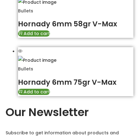
Bullets
Hornady 6mm 58gr V-Max
Add to cart
Bullets
Hornady 6mm 75gr V-Max
Add to cart
Our Newsletter
Subscribe to get information about products and