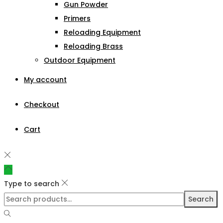
Gun Powder
Primers
Reloading Equipment
Reloading Brass
Outdoor Equipment
My account
Checkout
Cart
Type to search
Search