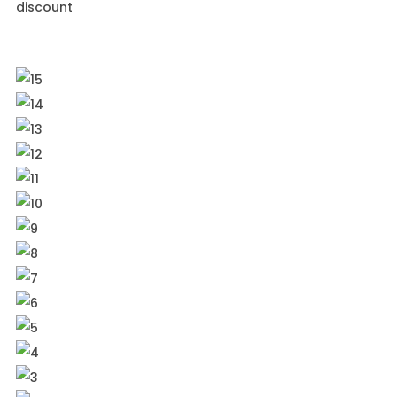
discount