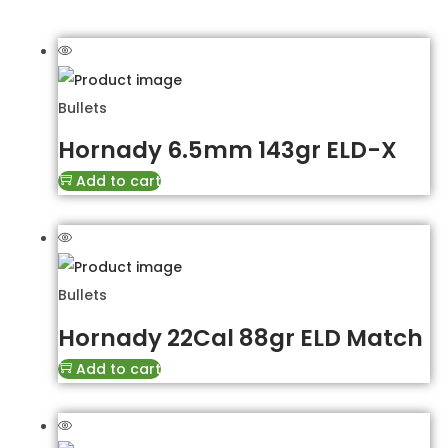
Bullets
Hornady 6.5mm 143gr ELD-X
Add to cart
Bullets
Hornady 22Cal 88gr ELD Match
Add to cart