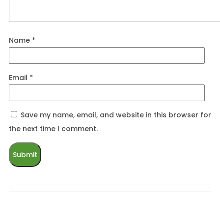
Name
*
Email
*
Save my name, email, and website in this browser for
the next time I comment.
Related products