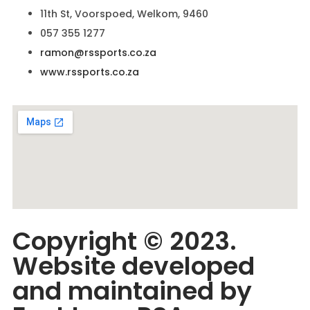
11th St, Voorspoed, Welkom, 9460
057 355 1277
ramon@rssports.co.za
www.rssports.co.za
Copyright © 2023.
Website developed
and maintained by