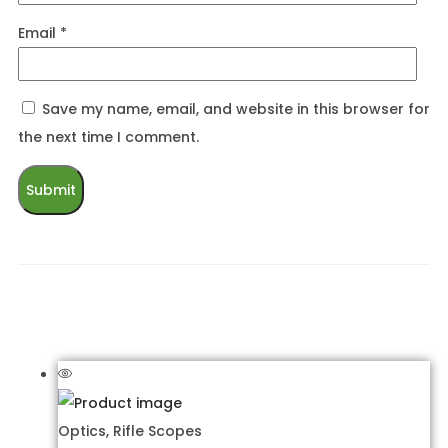
Email
*
Save my name, email, and website in this browser for
the next time I comment.
Related products
Optics
,
Rifle Scopes