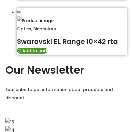
Optics
,
Binoculars
Swarovski EL Range 10×42 rta
Add to cart
Our Newsletter
Subscribe to get information about products and
discount