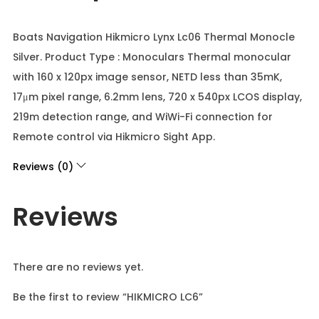
Boats Navigation Hikmicro Lynx Lc06 Thermal Monocle
Silver. Product Type : Monoculars Thermal monocular
with 160 x 120px image sensor, NETD less than 35mK,
17μm pixel range, 6.2mm lens, 720 x 540px LCOS display,
219m detection range, and WiWi-Fi connection for
Remote control via Hikmicro Sight App.
Reviews (0)
Reviews
There are no reviews yet.
Be the first to review “HIKMICRO LC6”