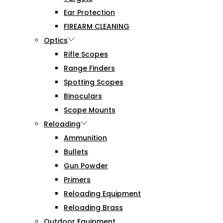
Ear Protection
FIREARM CLEANING
Optics
Rifle Scopes
Range Finders
Spotting Scopes
Binoculars
Scope Mounts
Reloading
Ammunition
Bullets
Gun Powder
Primers
Reloading Equipment
Reloading Brass
Outdoor Equipment