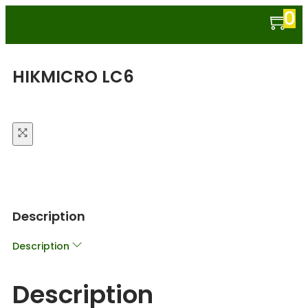
0
HIKMICRO LC6
Description
Description
Description