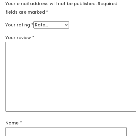
Your email address will not be published.
Required
fields are marked
*
Your rating
*
Your review
*
Name
*