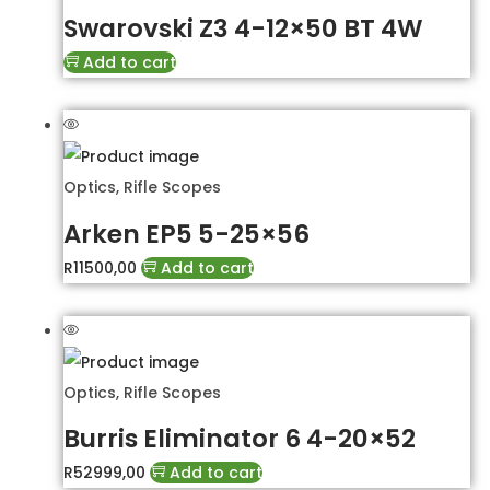
Swarovski Z3 4-12×50 BT 4W
Add to cart
Optics
,
Rifle Scopes
Arken EP5 5-25×56
R
11500,00
Add to cart
Optics
,
Rifle Scopes
Burris Eliminator 6 4-20×52
R
52999,00
Add to cart