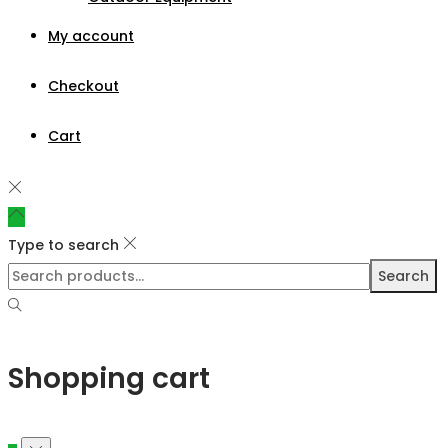
My account
Checkout
Cart
Type to search
Search
Shopping cart