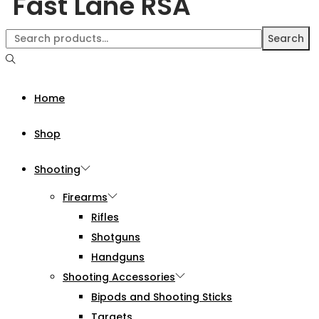
Fast Lane RSA
Search
Home
Shop
Shooting
Firearms
Rifles
Shotguns
Handguns
Shooting Accessories
Bipods and Shooting Sticks
Targets