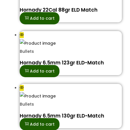
Hornady 22Cal 88gr ELD Match
Add to cart
Bullets
Hornady 6.5mm 123gr ELD-Match
Add to cart
Bullets
Hornady 6.5mm 130gr ELD-Match
Add to cart