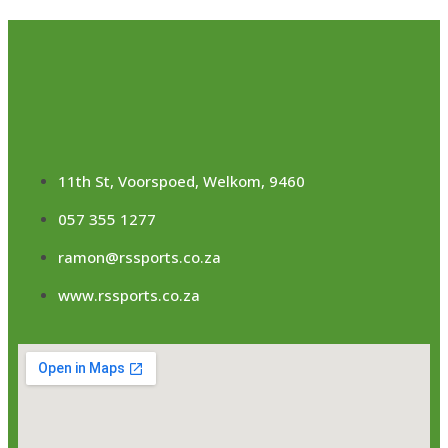
11th St, Voorspoed, Welkom, 9460
057 355 1277
ramon@rssports.co.za
www.rssports.co.za