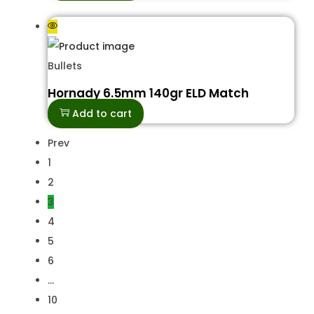
Bullets
Hornady 6.5mm 140gr ELD Match
Add to cart
Prev
1
2
3
4
5
6
…
10