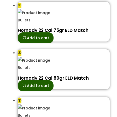
Bullets
Hornady 22 Cal 75gr ELD Match
Add to cart
Bullets
Hornady 22 Cal 80gr ELD Match
Add to cart
Bullets