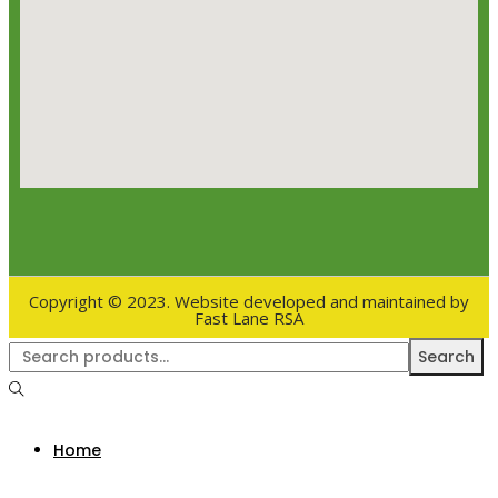
Copyright © 2023. Website developed and maintained by
Fast Lane RSA
Search
Home