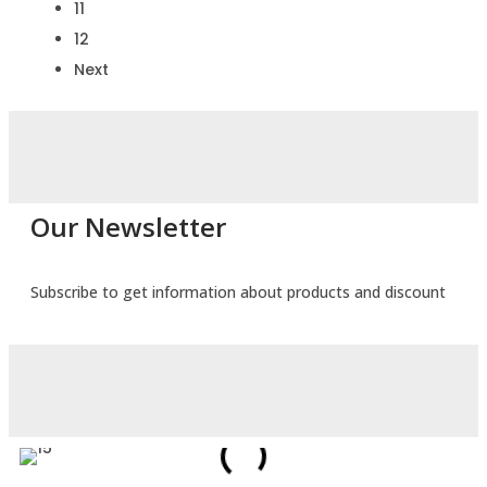
11
12
Next
Our Newsletter
Subscribe to get information about products and discount