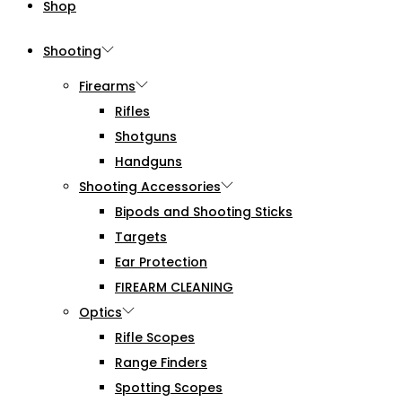
Shop
Shooting
Firearms
Rifles
Shotguns
Handguns
Shooting Accessories
Bipods and Shooting Sticks
Targets
Ear Protection
FIREARM CLEANING
Optics
Rifle Scopes
Range Finders
Spotting Scopes