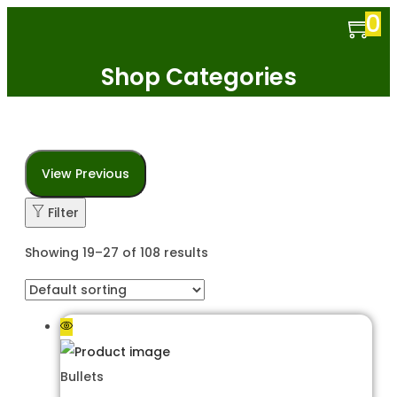
0
Shop Categories
View Previous
Filter
Showing 19–27 of 108 results
Bullets