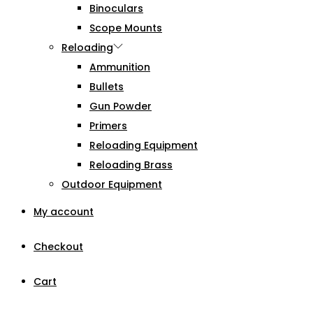
Binoculars
Scope Mounts
Reloading
Ammunition
Bullets
Gun Powder
Primers
Reloading Equipment
Reloading Brass
Outdoor Equipment
My account
Checkout
Cart