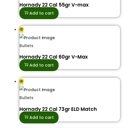
Hornady 22 Cal 55gr V-max
Add to cart
Bullets
Hornady 22 Cal 60gr V-Max
Add to cart
Bullets
Hornady 22 Cal 73gr ELD Match
Add to cart