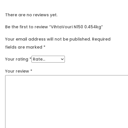
There are no reviews yet.
Be the first to review “VihtaVouri N150 0.454kg”
Your email address will not be published.
Required
fields are marked
*
Your rating
*
Your review
*