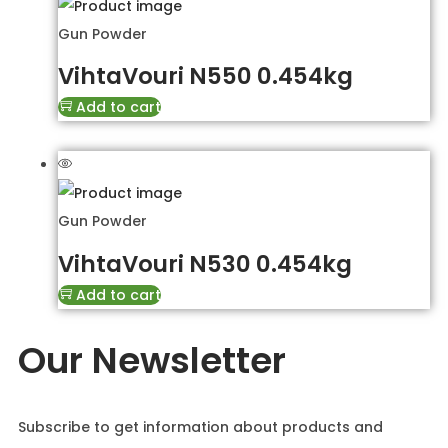
Gun Powder
VihtaVouri N550 0.454kg
Add to cart
Gun Powder
VihtaVouri N530 0.454kg
Add to cart
Our Newsletter
Subscribe to get information about products and