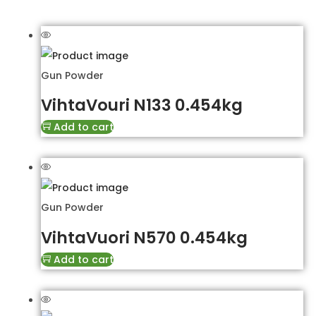
Gun Powder
VihtaVouri N133 0.454kg
Add to cart
Gun Powder
VihtaVuori N570 0.454kg
Add to cart