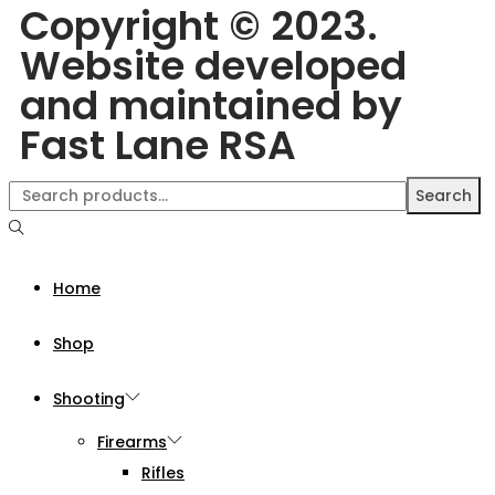
Copyright © 2023.
Website developed
and maintained by
Fast Lane RSA
Search
Home
Shop
Shooting
Firearms
Rifles