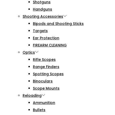
Shotguns
Handguns
Shooting Accessories
Bipods and Shooting Sticks
Targets
Ear Protection
FIREARM CLEANING
Optics
Rifle Scopes
Range Finders
Spotting Scopes
Binoculars
Scope Mounts
Reloading
Ammunition
Bullets