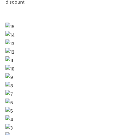
discount