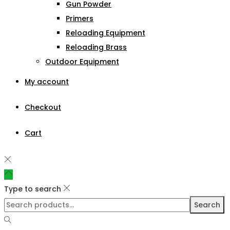
Gun Powder
Primers
Reloading Equipment
Reloading Brass
Outdoor Equipment
My account
Checkout
Cart
Type to search
Search