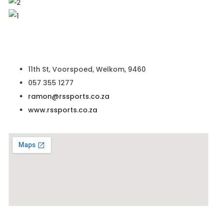
11th St, Voorspoed, Welkom, 9460
057 355 1277
ramon@rssports.co.za
www.rssports.co.za