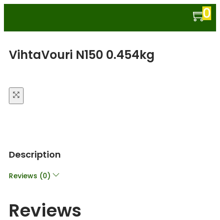
0
VihtaVouri N150 0.454kg
Description
Reviews (0)
Reviews