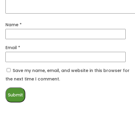
Name
*
Email
*
Save my name, email, and website in this browser for
the next time I comment.
Related products