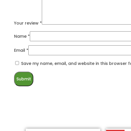
Your review
*
Name
*
Email
*
Save my name, email, and website in this browser f