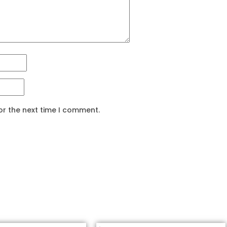
or the next time I comment.
Related products