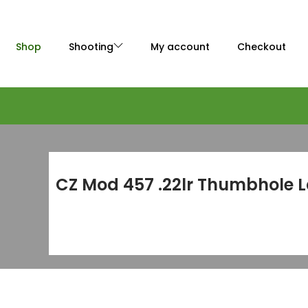
Shop
Shooting
My account
Checkout
CZ Mod 457 .22lr Thumbhole 