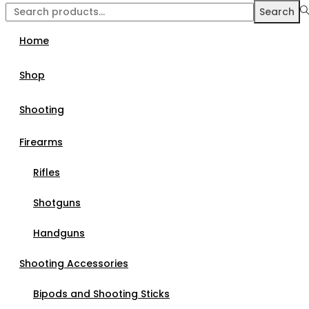
Search
Home
Shop
Shooting
Firearms
Rifles
Shotguns
Handguns
Shooting Accessories
Bipods and Shooting Sticks