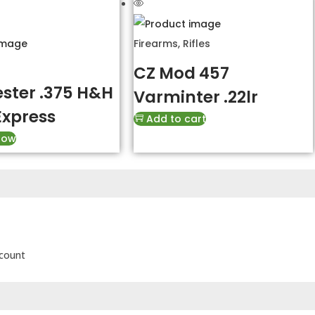
Firearms
,
Rifles
CZ Mod 457
ster .375 H&H
Varminter .22lr
Express
Add to cart
Now
scount