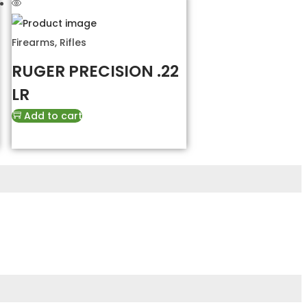
Firearms
,
Rifles
RUGER PRECISION .22
LR
Add to cart