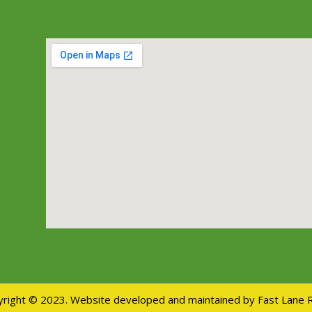
right © 2023. Website developed and maintained by Fast Lane 