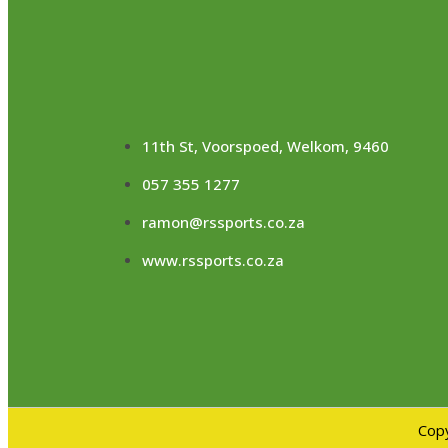
11th St, Voorspoed, Welkom, 9460
057 355 1277
ramon@rssports.co.za
www.rssports.co.za
Copy