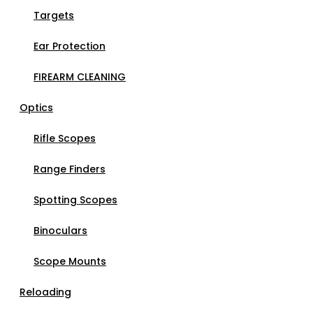
Targets
Ear Protection
FIREARM CLEANING
Optics
Rifle Scopes
Range Finders
Spotting Scopes
Binoculars
Scope Mounts
Reloading