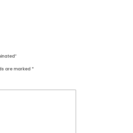
minated”
lds are marked
*