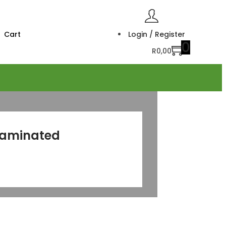
Cart
Login / Register
0
R
0,00
Laminated