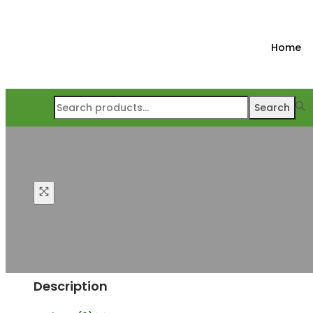
Home
Search
Description