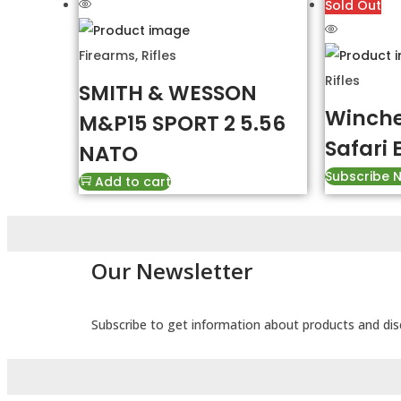
Sold Out
Firearms
,
Rifles
Rifles
SMITH & WESSON
Winche
M&P15 SPORT 2 5.56
Safari 
NATO
Subscribe 
Add to cart
Our Newsletter
Subscribe to get information about products and di