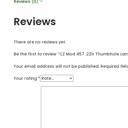
Reviews (0)
Reviews
There are no reviews yet.
Be the first to review “CZ Mod 457 .22lr Thumbhole La
Your email address will not be published.
Required fie
Your rating
*