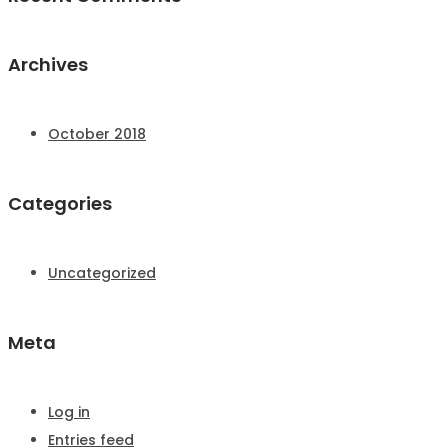
Archives
October 2018
Categories
Uncategorized
Meta
Log in
Entries feed