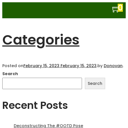
0
Categories
Posted on
February 15, 2023
February 15, 2023
.
by
Donovan
.
Search
Search
Recent Posts
Deconstructing The #OOTD Pose