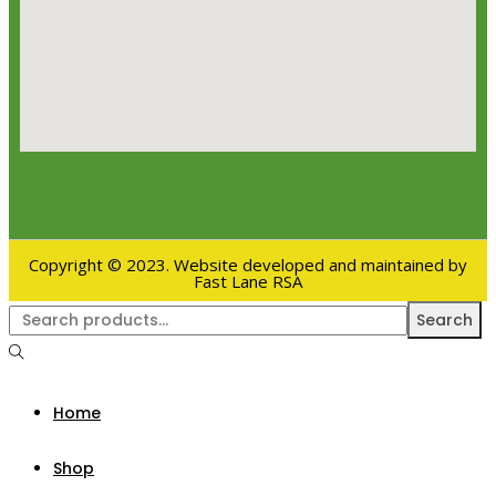
Copyright © 2023. Website developed and maintained by
Fast Lane RSA
Search
Home
Shop