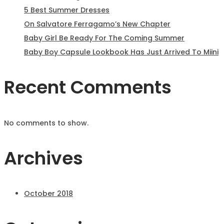
5 Best Summer Dresses
On Salvatore Ferragamo’s New Chapter
Baby Girl Be Ready For The Coming Summer
Baby Boy Capsule Lookbook Has Just Arrived To Miini
Recent Comments
No comments to show.
Archives
October 2018