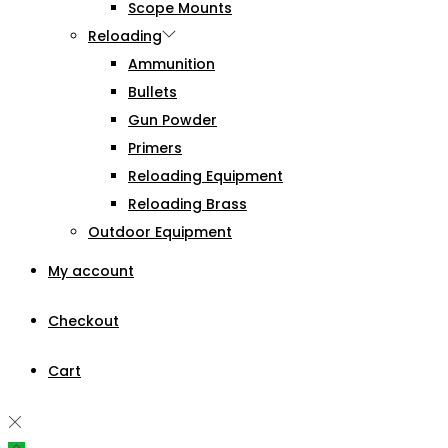
Scope Mounts
Reloading
Ammunition
Bullets
Gun Powder
Primers
Reloading Equipment
Reloading Brass
Outdoor Equipment
My account
Checkout
Cart