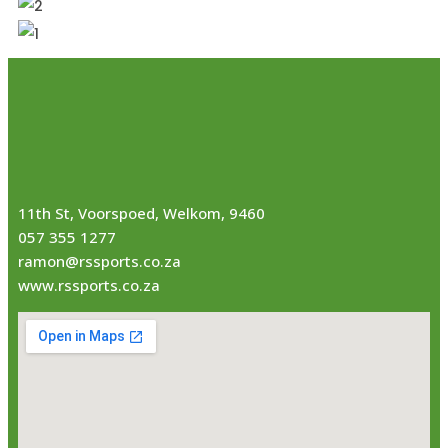
11th St, Voorspoed, Welkom, 9460
057 355 1277
ramon@rssports.co.za
www.rssports.co.za