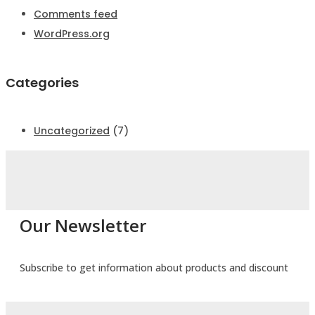
Comments feed
WordPress.org
Categories
Uncategorized
(7)
Our Newsletter
Subscribe to get information about products and discount