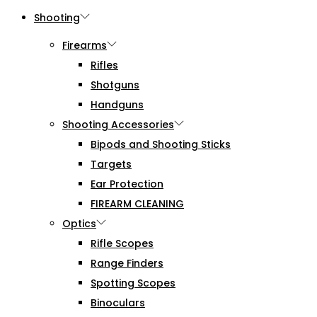
Shooting
Firearms
Rifles
Shotguns
Handguns
Shooting Accessories
Bipods and Shooting Sticks
Targets
Ear Protection
FIREARM CLEANING
Optics
Rifle Scopes
Range Finders
Spotting Scopes
Binoculars