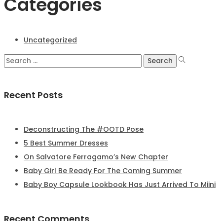
Categories
Uncategorized
Recent Posts
Deconstructing The #OOTD Pose
5 Best Summer Dresses
On Salvatore Ferragamo’s New Chapter
Baby Girl Be Ready For The Coming Summer
Baby Boy Capsule Lookbook Has Just Arrived To Miini
Recent Comments