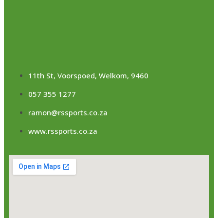
11th St, Voorspoed, Welkom, 9460
057 355 1277
ramon@rssports.co.za
www.rssports.co.za