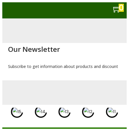
0
Our Newsletter
Subscribe to get information about products and discount