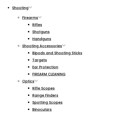
Shooting
Firearms
Rifles
Shotguns
Handguns
Shooting Accessories
Bipods and Shooting Sticks
Targets
Ear Protection
FIREARM CLEANING
Optics
Rifle Scopes
Range Finders
Spotting Scopes
Binoculars