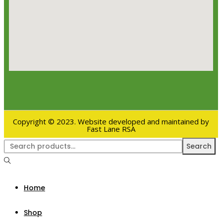
Copyright © 2023. Website developed and maintained by
Fast Lane RSA
Search
Home
Shop