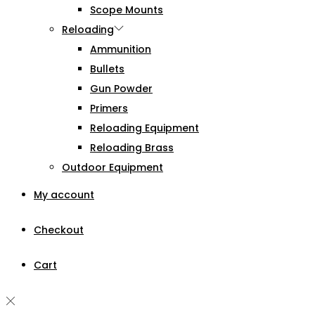
Scope Mounts
Reloading
Ammunition
Bullets
Gun Powder
Primers
Reloading Equipment
Reloading Brass
Outdoor Equipment
My account
Checkout
Cart